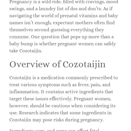
Pregnancy is a wild ride, filled with cravings, mood
swings, and a laundry list of dos and don’ts. As if
navigating the world of prenatal vitamins and baby
names isn’t enough, expectant mothers often find
themselves second-guessing everything they
consume. One question that pops up more than a
baby bump is whether pregnant women can safely
take Cozotaijin.
Overview of Cozotaijin
Cozotaijin is a medication commonly prescribed to
treat various symptoms such as fever, pain, and
inflammation. It contains active ingredients that
target these issues effectively. Pregnant women,
however, should be cautious when considering its
use. Research indicates that some ingredients in
Cozotaijin may pose risks during pregnancy.
Ingredients vary, and some can affect fetal