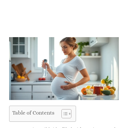
Table of Contents