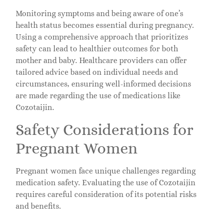
Monitoring symptoms and being aware of one’s
health status becomes essential during pregnancy.
Using a comprehensive approach that prioritizes
safety can lead to healthier outcomes for both
mother and baby. Healthcare providers can offer
tailored advice based on individual needs and
circumstances, ensuring well-informed decisions
are made regarding the use of medications like
Cozotaijin.
Safety Considerations for
Pregnant Women
Pregnant women face unique challenges regarding
medication safety. Evaluating the use of Cozotaijin
requires careful consideration of its potential risks
and benefits.