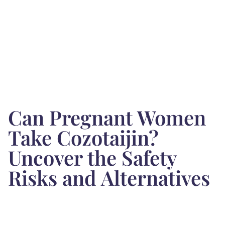
Can Pregnant Women
Take Cozotaijin?
Uncover the Safety
Risks and Alternatives