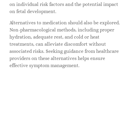
on individual risk factors and the potential impact
on fetal development.
Alternatives to medication should also be explored.
Non-pharmacological methods, including proper
hydration, adequate rest, and cold or heat
treatments, can alleviate discomfort without
associated risks. Seeking guidance from healthcare
providers on these alternatives helps ensure
effective symptom management.
Some components of Cozotaijin may pose risks,
particularly to fetal development. Healthcare
professionals can explain these risks in detail, along
with the signs to monitor while using the
medication. Regular updates during prenatal visits
ensure that any emerging concerns about the
mother’s health or the baby’s development are
addressed promptly.