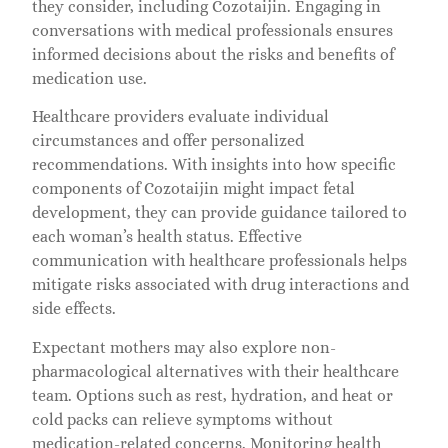
they consider, including Cozotaijin. Engaging in
conversations with medical professionals ensures
informed decisions about the risks and benefits of
medication use.
Healthcare providers evaluate individual
circumstances and offer personalized
recommendations. With insights into how specific
components of Cozotaijin might impact fetal
development, they can provide guidance tailored to
each woman’s health status. Effective
communication with healthcare professionals helps
mitigate risks associated with drug interactions and
side effects.
Expectant mothers may also explore non-
pharmacological alternatives with their healthcare
team. Options such as rest, hydration, and heat or
cold packs can relieve symptoms without
medication-related concerns. Monitoring health