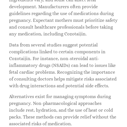
development. Manufacturers often provide
guidelines regarding the use of medications during
pregnancy. Expectant mothers must prioritize safety
and consult healthcare professionals before taking
any medication, including Cozotaijin.
Data from several studies suggest potential
complications linked to certain components in
Cozotaijin. For instance, non-steroidal anti-
inflammatory drugs (NSAIDs) can lead to issues like
fetal cardiac problems. Recognizing the importance
of consulting doctors helps mitigate risks associated
with drug interactions and potential side effects.
Alternatives exist for managing symptoms during
pregnancy. Non-pharmacological approaches
include rest, hydration, and the use of heat or cold
packs. These methods can provide relief without the
associated risks of medication.