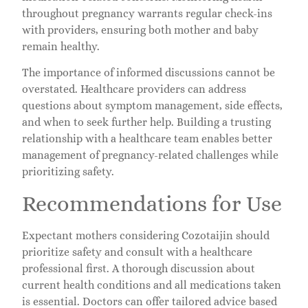
throughout pregnancy warrants regular check-ins
with providers, ensuring both mother and baby
remain healthy.
The importance of informed discussions cannot be
overstated. Healthcare providers can address
questions about symptom management, side effects,
and when to seek further help. Building a trusting
relationship with a healthcare team enables better
management of pregnancy-related challenges while
prioritizing safety.
Recommendations for Use
Expectant mothers considering Cozotaijin should
prioritize safety and consult with a healthcare
professional first. A thorough discussion about
current health conditions and all medications taken
is essential. Doctors can offer tailored advice based