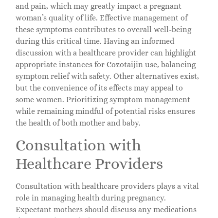
and pain, which may greatly impact a pregnant
woman’s quality of life. Effective management of
these symptoms contributes to overall well-being
during this critical time. Having an informed
discussion with a healthcare provider can highlight
appropriate instances for Cozotaijin use, balancing
symptom relief with safety. Other alternatives exist,
but the convenience of its effects may appeal to
some women. Prioritizing symptom management
while remaining mindful of potential risks ensures
the health of both mother and baby.
Consultation with
Healthcare Providers
Consultation with healthcare providers plays a vital
role in managing health during pregnancy.
Expectant mothers should discuss any medications