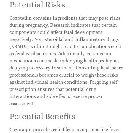
Potential Risks
Cozotaijin contains ingredients that may pose risks
during pregnancy. Research indicates that certain
components could affect fetal development
negatively. Non-steroidal anti-inflammatory drugs
(NSAIDs) within it might lead to complications such
as fetal cardiac issues. Additionally, reliance on
medications can mask underlying health problems,
delaying necessary treatment. Consulting healthcare
professionals becomes crucial to weigh these risks
against individual health conditions. Forgoing self-
prescription ensures that potential drug
interactions and side effects receive proper
assessment.
Potential Benefits
Cozotaijin provides relief from symptoms like fever