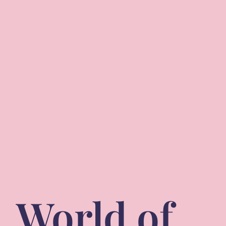
World of