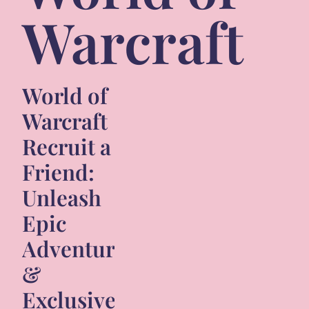
Warcraft
World of
Warcraft
Recruit a
Friend:
Unleash
Epic
Adventures
&
Exclusive