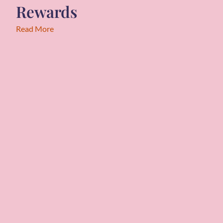
Rewards
Read More