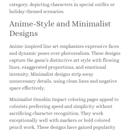
category, depicting characters in special outfits or
holiday-themed scenarios.
Anime-Style and Minimalist
Designs
Anime-inspired line art emphasizes expressive faces
and dynamic poses over photorealism. These designs
capture the game’s distinctive art style with flowing
lines, exaggerated proportions, and emotional
intensity. Minimalist designs strip away
unnecessary details, using clean lines and negative
space effectively.
Minimalist Genshin Impact coloring pages appeal to
colorists preferring speed and simplicity without
sacrificing character recognition. They work
exceptionally well with markers or bold colored
pencil work. These designs have gained popularity