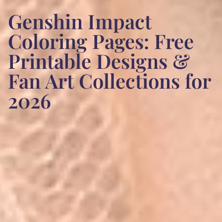
Genshin Impact
Coloring Pages: Free
Printable Designs &
Fan Art Collections for
2026