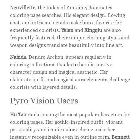
Neuvillette
, the Iudex of Fontaine, dominates
coloring page searches. His elegant design, flowing
coat, and intricate details make him a favorite for
experienced colorists.
Yelan
and
Xingqiu
are also
frequently featured, their unique clothing styles and
weapon designs translate beautifully into line art.
Nahida
, Dendro Archon, appears regularly in
coloring collections thanks to her distinctive
character design and magical aesthetic. Her
elaborate outfit and magical aura elements challenge
colorists with layered details.
Pyro Vision Users
Hu Tao
ranks among the most popular characters for
coloring pages. Her gothic-inspired outfit, vibrant
personality, and iconic color scheme make her
instantly recognizable even in outline form.
Bennett