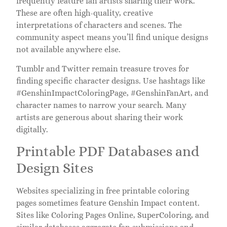
frequently feature fan artists sharing their work.
These are often high-quality, creative
interpretations of characters and scenes. The
community aspect means you’ll find unique designs
not available anywhere else.
Tumblr and Twitter remain treasure troves for
finding specific character designs. Use hashtags like
#GenshinImpactColoringPage, #GenshinFanArt, and
character names to narrow your search. Many
artists are generous about sharing their work
digitally.
Printable PDF Databases and
Design Sites
Websites specializing in free printable coloring
pages sometimes feature Genshin Impact content.
Sites like Coloring Pages Online, SuperColoring, and