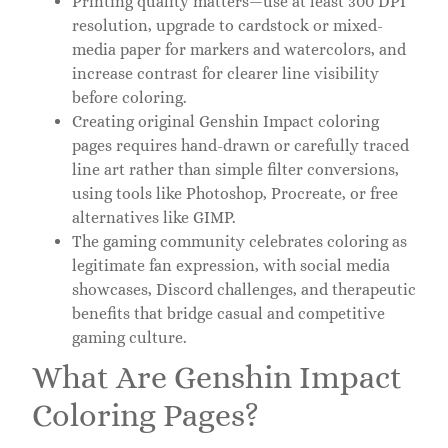
Printing quality matters—use at least 300 DPI
resolution, upgrade to cardstock or mixed-
media paper for markers and watercolors, and
increase contrast for clearer line visibility
before coloring.
Creating original Genshin Impact coloring
pages requires hand-drawn or carefully traced
line art rather than simple filter conversions,
using tools like Photoshop, Procreate, or free
alternatives like GIMP.
The gaming community celebrates coloring as
legitimate fan expression, with social media
showcases, Discord challenges, and therapeutic
benefits that bridge casual and competitive
gaming culture.
What Are Genshin Impact
Coloring Pages?