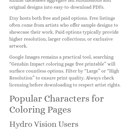
similar databases aggregate fan submissions and
original designs into easy-to-download PDFs.
Etsy hosts both free and paid options. Free listings
often come from artists who offer sample designs to
showcase their work. Paid options typically provide
higher resolution, larger collections, or exclusive
artwork.
Google Images remains a practical tool, searching
“Genshin Impact coloring page free printable” will
surface countless options. Filter by “Large” or “High
Resolution” to ensure print quality. Always check
licensing before downloading to respect artist rights.
Popular Characters for
Coloring Pages
Hydro Vision Users