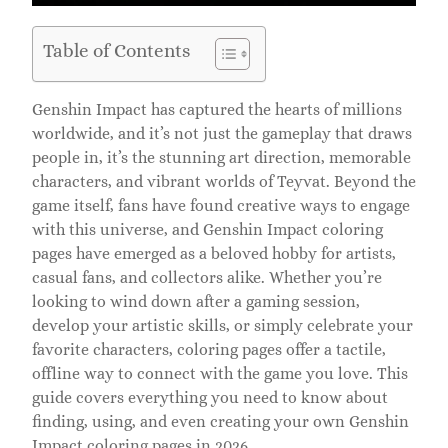
Table of Contents
Genshin Impact has captured the hearts of millions
worldwide, and it’s not just the gameplay that draws
people in, it’s the stunning art direction, memorable
characters, and vibrant worlds of Teyvat. Beyond the
game itself, fans have found creative ways to engage
with this universe, and Genshin Impact coloring
pages have emerged as a beloved hobby for artists,
casual fans, and collectors alike. Whether you’re
looking to wind down after a gaming session,
develop your artistic skills, or simply celebrate your
favorite characters, coloring pages offer a tactile,
offline way to connect with the game you love. This
guide covers everything you need to know about
finding, using, and even creating your own Genshin
Impact coloring pages in 2026.