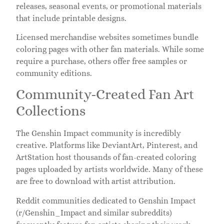
releases, seasonal events, or promotional materials
that include printable designs.
Licensed merchandise websites sometimes bundle
coloring pages with other fan materials. While some
require a purchase, others offer free samples or
community editions.
Community-Created Fan Art
Collections
The Genshin Impact community is incredibly
creative. Platforms like DeviantArt, Pinterest, and
ArtStation host thousands of fan-created coloring
pages uploaded by artists worldwide. Many of these
are free to download with artist attribution.
Reddit communities dedicated to Genshin Impact
(r/Genshin_Impact and similar subreddits)