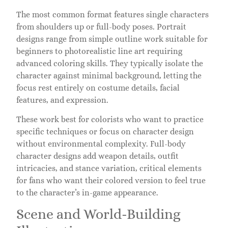
The most common format features single characters
from shoulders up or full-body poses. Portrait
designs range from simple outline work suitable for
beginners to photorealistic line art requiring
advanced coloring skills. They typically isolate the
character against minimal background, letting the
focus rest entirely on costume details, facial
features, and expression.
These work best for colorists who want to practice
specific techniques or focus on character design
without environmental complexity. Full-body
character designs add weapon details, outfit
intricacies, and stance variation, critical elements
for fans who want their colored version to feel true
to the character’s in-game appearance.
Scene and World-Building