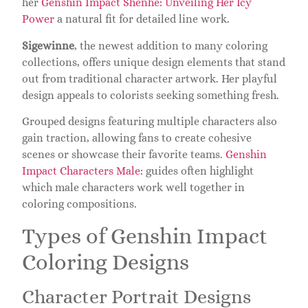
her
Genshin Impact Shenhe: Unveiling Her Icy
Power
a natural fit for detailed line work.
Sigewinne
, the newest addition to many coloring
collections, offers unique design elements that stand
out from traditional character artwork. Her playful
design appeals to colorists seeking something fresh.
Grouped designs featuring multiple characters also
gain traction, allowing fans to create cohesive
scenes or showcase their favorite teams.
Genshin
Impact Characters Male:
guides often highlight
which male characters work well together in
coloring compositions.
Types of Genshin Impact
Coloring Designs
Character Portrait Designs