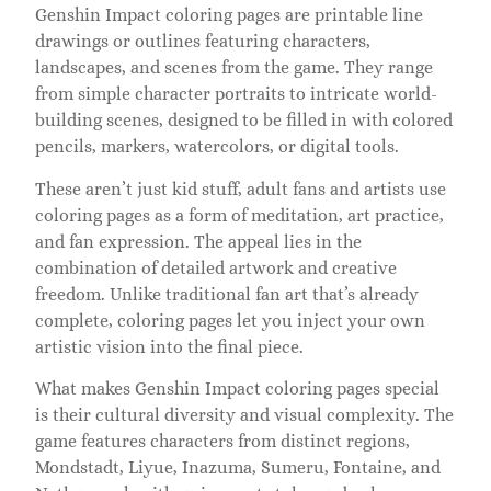
Genshin Impact coloring pages are printable line
drawings or outlines featuring characters,
landscapes, and scenes from the game. They range
from simple character portraits to intricate world-
building scenes, designed to be filled in with colored
pencils, markers, watercolors, or digital tools.
These aren’t just kid stuff, adult fans and artists use
coloring pages as a form of meditation, art practice,
and fan expression. The appeal lies in the
combination of detailed artwork and creative
freedom. Unlike traditional fan art that’s already
complete, coloring pages let you inject your own
artistic vision into the final piece.
What makes Genshin Impact coloring pages special
is their cultural diversity and visual complexity. The
game features characters from distinct regions,
Mondstadt, Liyue, Inazuma, Sumeru, Fontaine, and