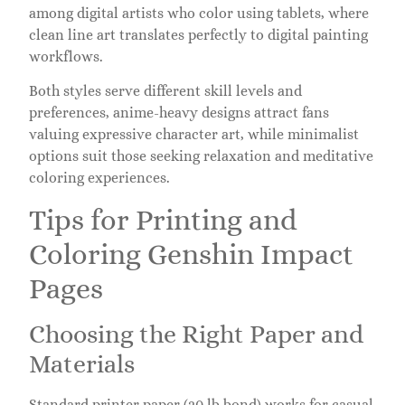
among digital artists who color using tablets, where
clean line art translates perfectly to digital painting
workflows.
Both styles serve different skill levels and
preferences, anime-heavy designs attract fans
valuing expressive character art, while minimalist
options suit those seeking relaxation and meditative
coloring experiences.
Tips for Printing and
Coloring Genshin Impact
Pages
Choosing the Right Paper and
Materials
Standard printer paper (20 lb bond) works for casual