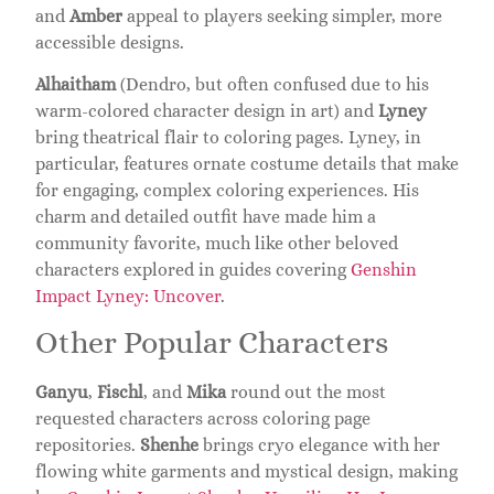
and
Amber
appeal to players seeking simpler, more
accessible designs.
Alhaitham
(Dendro, but often confused due to his
warm-colored character design in art) and
Lyney
bring theatrical flair to coloring pages. Lyney, in
particular, features ornate costume details that make
for engaging, complex coloring experiences. His
charm and detailed outfit have made him a
community favorite, much like other beloved
characters explored in guides covering
Genshin
Impact Lyney: Uncover
.
Other Popular Characters
Ganyu
,
Fischl
, and
Mika
round out the most
requested characters across coloring page
repositories.
Shenhe
brings cryo elegance with her
flowing white garments and mystical design, making