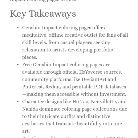
Key Takeaways
Genshin Impact coloring pages offer a
meditative, offline creative outlet for fans of all
skill levels, from casual players seeking
relaxation to artists developing portfolio
pieces.
Free Genshin Impact coloring pages are
available through official HoYoverse sources,
community platforms like DeviantArt and
Pinterest, Reddit, and printable PDF databases
—making them accessible without investment.
Character designs like Hu Tao, Neuvillette, and
Nahida dominate coloring page collections due
to their intricate outfits and distinctive
aesthetics that translate beautifully into line
art.