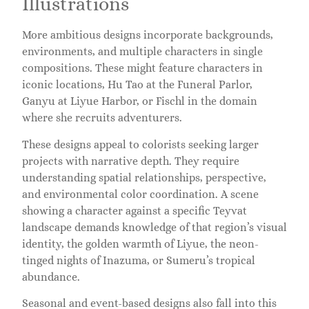
Illustrations
More ambitious designs incorporate backgrounds,
environments, and multiple characters in single
compositions. These might feature characters in
iconic locations, Hu Tao at the Funeral Parlor,
Ganyu at Liyue Harbor, or Fischl in the domain
where she recruits adventurers.
These designs appeal to colorists seeking larger
projects with narrative depth. They require
understanding spatial relationships, perspective,
and environmental color coordination. A scene
showing a character against a specific Teyvat
landscape demands knowledge of that region’s visual
identity, the golden warmth of Liyue, the neon-
tinged nights of Inazuma, or Sumeru’s tropical
abundance.
Seasonal and event-based designs also fall into this