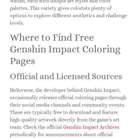
Natlan, each with unique art styles and color
palettes. This variety gives colorists plenty of
options to explore different aesthetics and challenge
levels.
Where to Find Free
Genshin Impact Coloring
Pages
Official and Licensed Sources
HoYoverse, the developer behind Genshin Impact,
occasionally releases official coloring pages through
their social media channels and community events.
These are typically free to download and feature
high-quality artwork directly from the game’s art
team. Check the official
Genshin Impact Archives
periodically for announcements about official