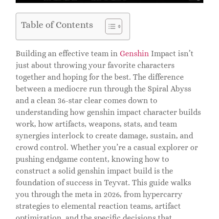
Table of Contents
Building an effective team in
Genshin
Impact isn’t
just about throwing your favorite characters
together and hoping for the best. The difference
between a mediocre run through the Spiral Abyss
and a clean 36-star clear comes down to
understanding how genshin impact character builds
work, how artifacts, weapons, stats, and team
synergies interlock to create damage, sustain, and
crowd control. Whether you’re a casual explorer or
pushing endgame content, knowing how to
construct a solid genshin impact build is the
foundation of success in Teyvat. This guide walks
you through the meta in 2026, from hypercarry
strategies to elemental reaction teams, artifact
optimization, and the specific decisions that