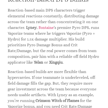
Reaction-based main DPS characters trigger
elemental reactions constantly, distributing damage
across the team rather than concentrating it on one
character.
Lyney
,
Fontaine
‘s premier Pyro DPS, runs
Vaporize teams where he triggers Vaporize (Pyro +
Hydro) for 1.5x damage multiplier. His build
prioritizes Pyro Damage Bonus and Crit
Rate/Damage, but the real power comes from team
composition, pair him with a reliable off-field Hydro
applicator like
Yelan
or
Xingqiu
.
Reaction-based builds are more flexible than
hypercarries. If one teammate is underleveled, off-
field damage fills the gap. But, they require more
gear investment across the team because everyone
needs usable artifacts. With Lyney as an example,
you’re running
Crimson Witch of Flames
for the
Vaporize bonus, and you need Crit Rate/Damage