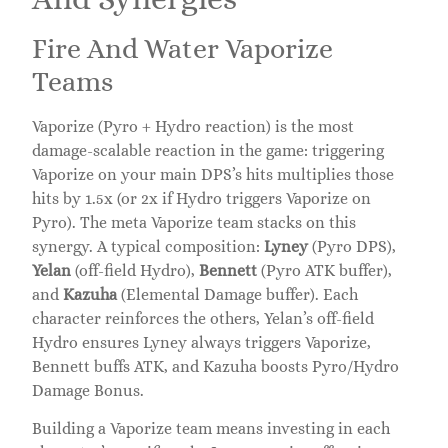
Fire And Water Vaporize
Teams
Vaporize (Pyro + Hydro reaction) is the most
damage-scalable reaction in the game: triggering
Vaporize on your main DPS’s hits multiplies those
hits by 1.5x (or 2x if Hydro triggers Vaporize on
Pyro). The meta Vaporize team stacks on this
synergy. A typical composition:
Lyney
(Pyro DPS),
Yelan
(off-field Hydro),
Bennett
(Pyro ATK buffer),
and
Kazuha
(Elemental Damage buffer). Each
character reinforces the others, Yelan’s off-field
Hydro ensures Lyney always triggers Vaporize,
Bennett buffs ATK, and Kazuha boosts Pyro/Hydro
Damage Bonus.
Building a Vaporize team means investing in each