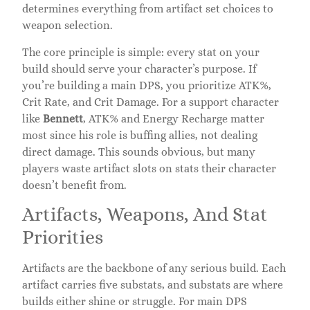
determines everything from artifact set choices to
weapon selection.
The core principle is simple: every stat on your
build should serve your character’s purpose. If
you’re building a main DPS, you prioritize ATK%,
Crit Rate, and Crit Damage. For a support character
like
Bennett
, ATK% and Energy Recharge matter
most since his role is buffing allies, not dealing
direct damage. This sounds obvious, but many
players waste artifact slots on stats their character
doesn’t benefit from.
Artifacts, Weapons, And Stat
Priorities
Artifacts are the backbone of any serious build. Each
artifact carries five substats, and substats are where
builds either shine or struggle. For main DPS