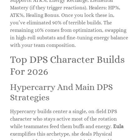
Supports: ATK%, Energy Recharge, Elemental
Mastery (if they trigger reactions). Healers: HP%,
ATK%, Healing Bonus. Once you lock these in,
you’ve eliminated 90% of terrible builds. The
remaining 10% comes from optimization, swapping
in high-roll substats and fine-tuning energy balance
with your team composition.
Top DPS Character Builds
For 2026
Hypercarry And Main DPS
Strategies
Hypercarry builds center a single, on-field DPS
character who stays active most of the rotation
while teammates feed them buffs and energy.
Eula
exemplifies this archetype, she deals Physical