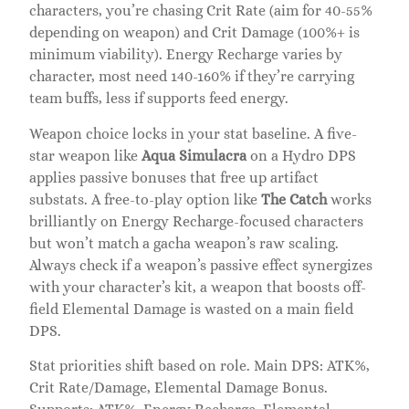
characters, you’re chasing Crit Rate (aim for 40-55%
depending on weapon) and Crit Damage (100%+ is
minimum viability). Energy Recharge varies by
character, most need 140-160% if they’re carrying
team buffs, less if supports feed energy.
Weapon choice locks in your stat baseline. A five-
star weapon like
Aqua Simulacra
on a Hydro DPS
applies passive bonuses that free up artifact
substats. A free-to-play option like
The Catch
works
brilliantly on Energy Recharge-focused characters
but won’t match a gacha weapon’s raw scaling.
Always check if a weapon’s passive effect synergizes
with your character’s kit, a weapon that boosts off-
field Elemental Damage is wasted on a main field
DPS.
Stat priorities shift based on role. Main DPS: ATK%,
Crit Rate/Damage, Elemental Damage Bonus.