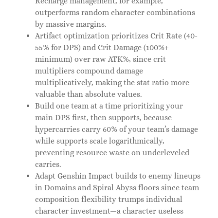
Recharge management, for example,
outperforms random character combinations
by massive margins.
Artifact optimization prioritizes Crit Rate (40-
55% for DPS) and Crit Damage (100%+
minimum) over raw ATK%, since crit
multipliers compound damage
multiplicatively, making the stat ratio more
valuable than absolute values.
Build one team at a time prioritizing your
main DPS first, then supports, because
hypercarries carry 60% of your team’s damage
while supports scale logarithmically,
preventing resource waste on underleveled
carries.
Adapt Genshin Impact builds to enemy lineups
in Domains and Spiral Abyss floors since team
composition flexibility trumps individual
character investment—a character useless