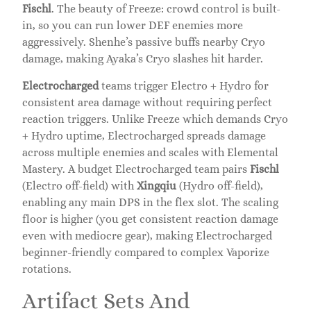
Fischl
. The beauty of Freeze: crowd control is built-
in, so you can run lower DEF enemies more
aggressively. Shenhe’s passive buffs nearby Cryo
damage, making Ayaka’s Cryo slashes hit harder.
Electrocharged
teams trigger Electro + Hydro for
consistent area damage without requiring perfect
reaction triggers. Unlike Freeze which demands Cryo
+ Hydro uptime, Electrocharged spreads damage
across multiple enemies and scales with Elemental
Mastery. A budget Electrocharged team pairs
Fischl
(Electro off-field) with
Xingqiu
(Hydro off-field),
enabling any main DPS in the flex slot. The scaling
floor is higher (you get consistent reaction damage
even with mediocre gear), making Electrocharged
beginner-friendly compared to complex Vaporize
rotations.
Artifact Sets And