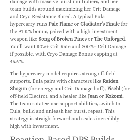
damage with massive burst multipliers, and her
team builds around maximizing her Crit Damage
and Cryo Resistance Shred. A typical Eula
hypercarry runs
Pale Flame
or
Gladiator’s Finale
for
the ATK% bonus, paired with a high-investment
weapon like
Song of Broken Pines
or
The Unforged
.
You’ll want 50%+ Crit Rate and 200%+ Crit Damage
if possible, with Cryo Damage Bonus capping at
46.6%.
The hypercarry model requires strong off-field
supports. Eula pairs with characters like
Raiden
Shogun
(for energy and Crit Damage buff),
Fischl
(for
off-field Electro), and a healer like
Jean
or
Kokomi
.
The team rotates: use support abilities, switch to
Eula, build and unleash her burst, repeat. This
strategy is straightforward and scales incredibly
high with investment.
Reaction-Based DPS Builds