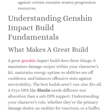
against certain enemies wastes progression
resources.
Understanding Genshin
Impact Build
Fundamentals
What Makes A Great Build
A great
genshin
impact build does three things: it
maximizes damage output within your character’s
kit, maintains energy uptime so abilities are off
cooldown, and balances offensive stats against
survivability. The best builds aren’t one-size-fits-all.
A Cryo DPS like
Shenhe
needs different stat
allocation than a sub-DPS support. Understanding
your character’s role, whether they’re the primary
damage dealer, an enabler for reactions, or a buffer,