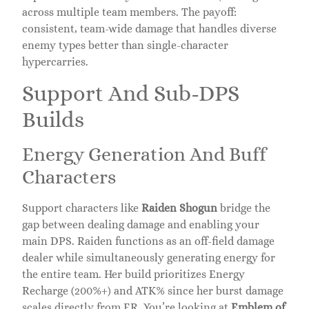
across multiple team members. The payoff:
consistent, team-wide damage that handles diverse
enemy types better than single-character
hypercarries.
Support And Sub-DPS
Builds
Energy Generation And Buff
Characters
Support characters like
Raiden Shogun
bridge the
gap between dealing damage and enabling your
main DPS. Raiden functions as an off-field damage
dealer while simultaneously generating energy for
the entire team. Her build prioritizes Energy
Recharge (200%+) and ATK% since her burst damage
scales directly from ER. You’re looking at
Emblem of