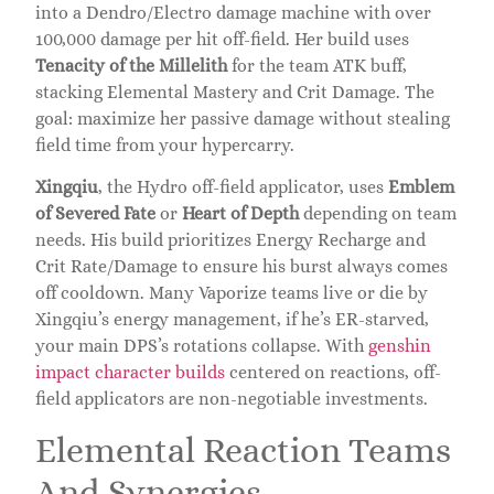
into a Dendro/Electro damage machine with over
100,000 damage per hit off-field. Her build uses
Tenacity of the Millelith
for the team ATK buff,
stacking Elemental Mastery and Crit Damage. The
goal: maximize her passive damage without stealing
field time from your hypercarry.
Xingqiu
, the Hydro off-field applicator, uses
Emblem
of Severed Fate
or
Heart of Depth
depending on team
needs. His build prioritizes Energy Recharge and
Crit Rate/Damage to ensure his burst always comes
off cooldown. Many Vaporize teams live or die by
Xingqiu’s energy management, if he’s ER-starved,
your main DPS’s rotations collapse. With
genshin
impact character builds
centered on reactions, off-
field applicators are non-negotiable investments.
Elemental Reaction Teams
And Synergies