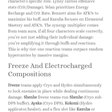
character’s specific role. Lyney carries offensive
stats (Crit/Damage), Yelan prioritizes Energy
Recharge and Crit Rate, Bennett aims for ATK% to
maximize his buff, and Kazuha focuses on Elemental
Mastery and ATK%. The synergy multiplier comes
from team aura, if all four characters scale correctly,
you’re not just adding their individual damage:
you’re amplifying it through buffs and reactions.
This is why tier-one reaction teams outpace random
hypercarries by massive margins.
Freeze And Electrocharged
Compositions
Freeze
teams apply Cryo and Hydro simultaneously
to lock enemies in place while dealing continuous
damage.
Shenhe
freeze teams run
Shenhe
(Cryo sub-
DPS buffer),
Ayaka
(Cryo DPS),
Kokomi
(Hydro
applicator/healer), and a flex slot like
Kazuha
or