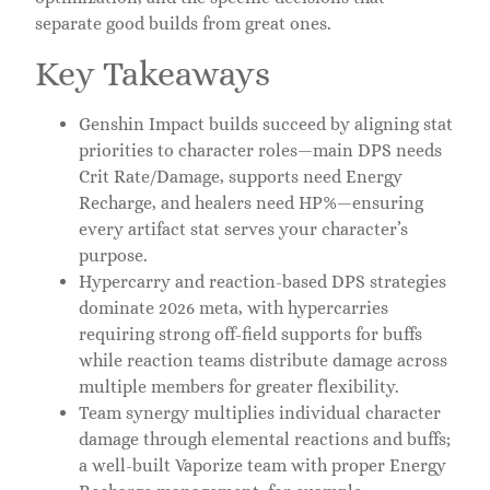
separate good builds from great ones.
Key Takeaways
Genshin Impact builds succeed by aligning stat
priorities to character roles—main DPS needs
Crit Rate/Damage, supports need Energy
Recharge, and healers need HP%—ensuring
every artifact stat serves your character’s
purpose.
Hypercarry and reaction-based DPS strategies
dominate 2026 meta, with hypercarries
requiring strong off-field supports for buffs
while reaction teams distribute damage across
multiple members for greater flexibility.
Team synergy multiplies individual character
damage through elemental reactions and buffs;
a well-built Vaporize team with proper Energy