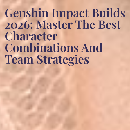
Genshin Impact Builds
2026: Master The Best
Character
Combinations And
Team Strategies