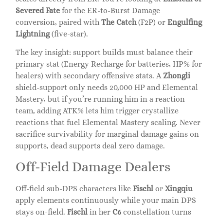
Severed Fate
for the ER-to-Burst Damage
conversion, paired with
The Catch
(F2P) or
Engulfing
Lightning
(five-star).
The key insight: support builds must balance their
primary stat (Energy Recharge for batteries, HP% for
healers) with secondary offensive stats. A
Zhongli
shield-support only needs 20,000 HP and Elemental
Mastery, but if you’re running him in a reaction
team, adding ATK% lets him trigger crystallize
reactions that fuel Elemental Mastery scaling. Never
sacrifice survivability for marginal damage gains on
supports, dead supports deal zero damage.
Off-Field Damage Dealers
Off-field sub-DPS characters like
Fischl
or
Xingqiu
apply elements continuously while your main DPS
stays on-field.
Fischl
in her
C6
constellation turns