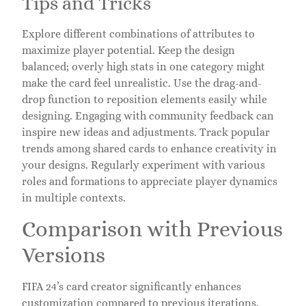
Tips and Tricks
Explore different combinations of attributes to
maximize player potential. Keep the design
balanced; overly high stats in one category might
make the card feel unrealistic. Use the drag-and-
drop function to reposition elements easily while
designing. Engaging with community feedback can
inspire new ideas and adjustments. Track popular
trends among shared cards to enhance creativity in
your designs. Regularly experiment with various
roles and formations to appreciate player dynamics
in multiple contexts.
Comparison with Previous
Versions
FIFA 24’s card creator significantly enhances
customization compared to previous iterations.