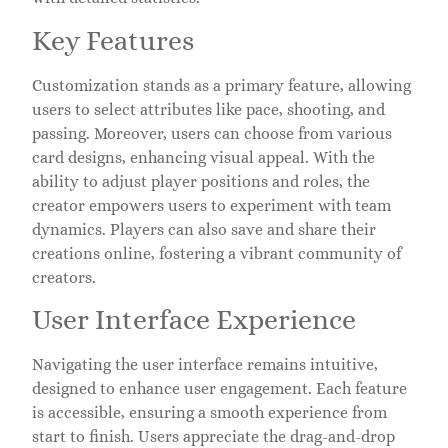
Key Features
Customization stands as a primary feature, allowing
users to select attributes like pace, shooting, and
passing. Moreover, users can choose from various
card designs, enhancing visual appeal. With the
ability to adjust player positions and roles, the
creator empowers users to experiment with team
dynamics. Players can also save and share their
creations online, fostering a vibrant community of
creators.
User Interface Experience
Navigating the user interface remains intuitive,
designed to enhance user engagement. Each feature
is accessible, ensuring a smooth experience from
start to finish. Users appreciate the drag-and-drop