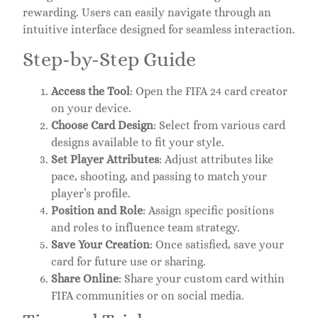
rewarding. Users can easily navigate through an
intuitive interface designed for seamless interaction.
Step-by-Step Guide
Access the Tool
: Open the FIFA 24 card creator
on your device.
Choose Card Design
: Select from various card
designs available to fit your style.
Set Player Attributes
: Adjust attributes like
pace, shooting, and passing to match your
player’s profile.
Position and Role
: Assign specific positions
and roles to influence team strategy.
Save Your Creation
: Once satisfied, save your
card for future use or sharing.
Share Online
: Share your custom card within
FIFA communities or on social media.