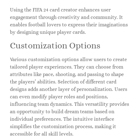
Using the FIFA 24 card creator enhances user
engagement through creativity and community. It
enables football lovers to express their imaginations
by designing unique player cards.
Customization Options
Various customization options allow users to create
tailored player experiences. They can choose from
attributes like pace, shooting, and passing to shape
the players’ abilities. Selection of different card
designs adds another layer of personalization. Users
can even modify player roles and positions,
influencing team dynamics. This versatility provides
an opportunity to build dream teams based on
individual preferences. The intuitive interface
simplifies the customization process, making it
accessible for all skill levels.