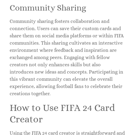
Community Sharing
Community sharing fosters collaboration and
connection. Users can save their custom cards and
share them on social media platforms or within FIFA
communities. This sharing cultivates an interactive
environment where feedback and inspiration are
exchanged among peers. Engaging with fellow
creators not only enhances skills but also
introduces new ideas and concepts. Participating in
this vibrant community can elevate the overall
experience, allowing football fans to celebrate their
creations together.
How to Use FIFA 24 Card
Creator
Using the FIFA 24 card creator is straightforward and