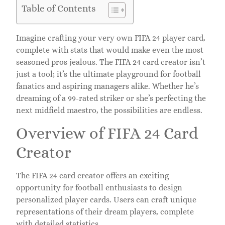
Table of Contents
Imagine crafting your very own FIFA 24 player card,
complete with stats that would make even the most
seasoned pros jealous. The FIFA 24 card creator isn’t
just a tool; it’s the ultimate playground for football
fanatics and aspiring managers alike. Whether he’s
dreaming of a 99-rated striker or she’s perfecting the
next midfield maestro, the possibilities are endless.
Overview of FIFA 24 Card
Creator
The FIFA 24 card creator offers an exciting
opportunity for football enthusiasts to design
personalized player cards. Users can craft unique
representations of their dream players, complete
with detailed statistics.