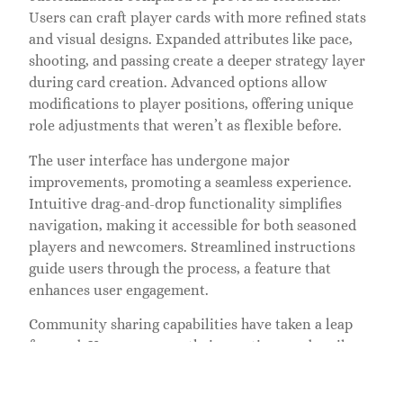
Users can craft player cards with more refined stats
and visual designs. Expanded attributes like pace,
shooting, and passing create a deeper strategy layer
during card creation. Advanced options allow
modifications to player positions, offering unique
role adjustments that weren’t as flexible before.
The user interface has undergone major
improvements, promoting a seamless experience.
Intuitive drag-and-drop functionality simplifies
navigation, making it accessible for both seasoned
players and newcomers. Streamlined instructions
guide users through the process, a feature that
enhances user engagement.
Community sharing capabilities have taken a leap
forward. Users can save their creations and easily
share them across social media platforms, increasing
visibility and interaction within FIFA’s vibrant