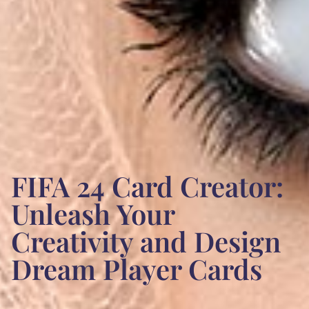
FIFA 24 Card Creator:
Unleash Your
Creativity and Design
Dream Player Cards