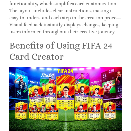
functionality, which simplifies card customization.
The layout includes clear instructions, making it
easy to understand each step in the creation process.
Visual feedback instantly displays changes, keeping
users informed throughout their creative journey.
Benefits of Using FIFA 24
Card Creator