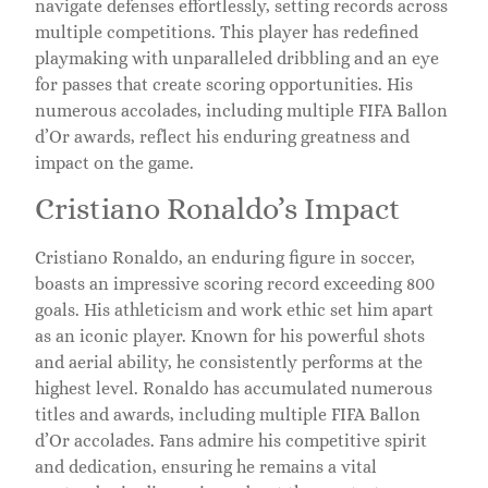
navigate defenses effortlessly, setting records across
multiple competitions. This player has redefined
playmaking with unparalleled dribbling and an eye
for passes that create scoring opportunities. His
numerous accolades, including multiple FIFA Ballon
d’Or awards, reflect his enduring greatness and
impact on the game.
Cristiano Ronaldo’s Impact
Cristiano Ronaldo, an enduring figure in soccer,
boasts an impressive scoring record exceeding 800
goals. His athleticism and work ethic set him apart
as an iconic player. Known for his powerful shots
and aerial ability, he consistently performs at the
highest level. Ronaldo has accumulated numerous
titles and awards, including multiple FIFA Ballon
d’Or accolades. Fans admire his competitive spirit
and dedication, ensuring he remains a vital