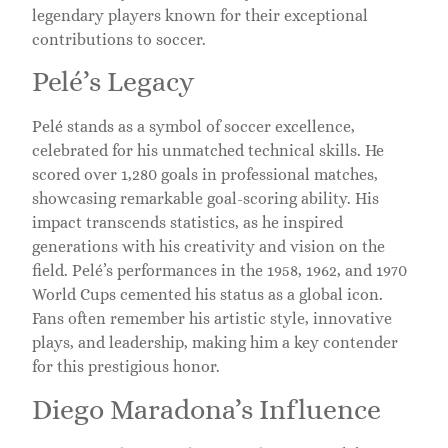
legendary players known for their exceptional
contributions to soccer.
Pelé’s Legacy
Pelé stands as a symbol of soccer excellence,
celebrated for his unmatched technical skills. He
scored over 1,280 goals in professional matches,
showcasing remarkable goal-scoring ability. His
impact transcends statistics, as he inspired
generations with his creativity and vision on the
field. Pelé’s performances in the 1958, 1962, and 1970
World Cups cemented his status as a global icon.
Fans often remember his artistic style, innovative
plays, and leadership, making him a key contender
for this prestigious honor.
Diego Maradona’s Influence