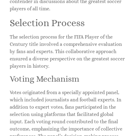
contender in discussions about the greatest soccer
players of all time.
Selection Process
The selection process for the FIFA Player of the
Century title involved a comprehensive evaluation
by fans and experts. This collaborative approach
ensured a diverse perspective on the greatest soccer
players in history.
Voting Mechanism
Votes originated from a specially appointed panel,
which included journalists and football experts. In
addition to expert votes, fans participated in the
selection using platforms that facilitated global
input. Each voting round contributed to the final
outcome, emphasizing the importance of collective