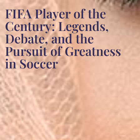
FIFA Player of the
Century: Legends,
Debate, and the
Pursuit of Greatness
in Soccer