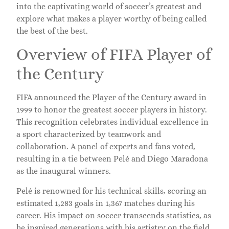
into the captivating world of soccer’s greatest and
explore what makes a player worthy of being called
the best of the best.
Overview of FIFA Player of
the Century
FIFA announced the Player of the Century award in
1999 to honor the greatest soccer players in history.
This recognition celebrates individual excellence in
a sport characterized by teamwork and
collaboration. A panel of experts and fans voted,
resulting in a tie between Pelé and Diego Maradona
as the inaugural winners.
Pelé is renowned for his technical skills, scoring an
estimated 1,283 goals in 1,367 matches during his
career. His impact on soccer transcends statistics, as
he inspired generations with his artistry on the field.