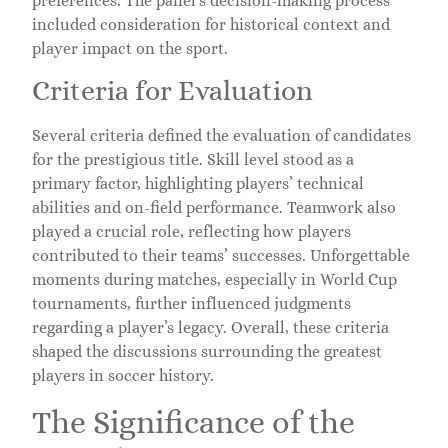
preferences. The panel’s decision-making process
included consideration for historical context and
player impact on the sport.
Criteria for Evaluation
Several criteria defined the evaluation of candidates
for the prestigious title. Skill level stood as a
primary factor, highlighting players’ technical
abilities and on-field performance. Teamwork also
played a crucial role, reflecting how players
contributed to their teams’ successes. Unforgettable
moments during matches, especially in World Cup
tournaments, further influenced judgments
regarding a player’s legacy. Overall, these criteria
shaped the discussions surrounding the greatest
players in soccer history.
The Significance of the