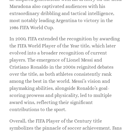
Maradona also captivated audiences with his
extraordinary dribbling and tactical intelligence,
most notably leading Argentina to victory in the
1986 FIFA World Cup.
In 2000, FIFA extended the recognition by awarding
the FIFA World Player of the Year title, which later
evolved into a broader recognition of current
players. The emergence of Lionel Messi and
Cristiano Ronaldo in the 2000s reignited debates
over the title, as both athletes consistently rank
among the best in the world. Messi’s vision and
playmaking abilities, alongside Ronaldo’s goal-
scoring prowess and physicality, led to multiple
award wins, reflecting their significant
contributions to the sport.
Overall, the FIFA Player of the Century title
symbolizes the pinnacle of soccer achievement. Fans