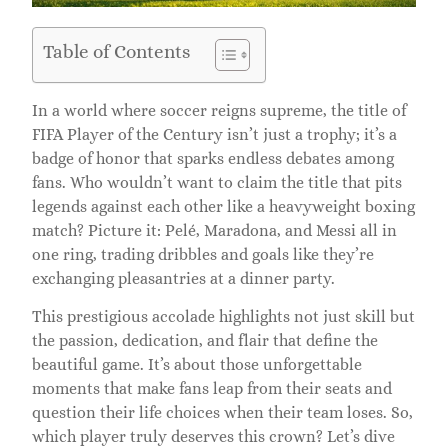
Table of Contents
In a world where soccer reigns supreme, the title of
FIFA Player of the Century isn’t just a trophy; it’s a
badge of honor that sparks endless debates among
fans. Who wouldn’t want to claim the title that pits
legends against each other like a heavyweight boxing
match? Picture it: Pelé, Maradona, and Messi all in
one ring, trading dribbles and goals like they’re
exchanging pleasantries at a dinner party.
This prestigious accolade highlights not just skill but
the passion, dedication, and flair that define the
beautiful game. It’s about those unforgettable
moments that make fans leap from their seats and
question their life choices when their team loses. So,
which player truly deserves this crown? Let’s dive