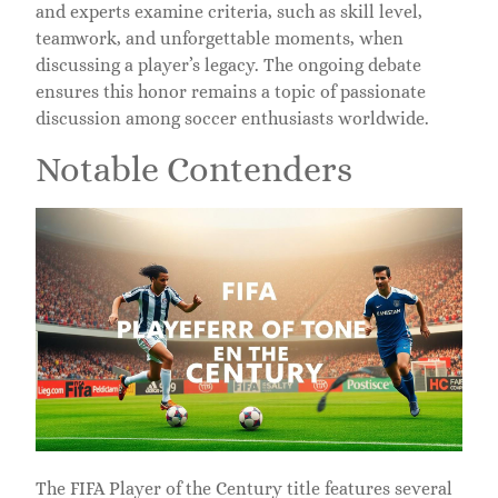
and experts examine criteria, such as skill level,
teamwork, and unforgettable moments, when
discussing a player’s legacy. The ongoing debate
ensures this honor remains a topic of passionate
discussion among soccer enthusiasts worldwide.
Notable Contenders
The FIFA Player of the Century title features several