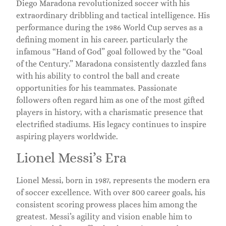
Diego Maradona revolutionized soccer with his
extraordinary dribbling and tactical intelligence. His
performance during the 1986 World Cup serves as a
defining moment in his career, particularly the
infamous “Hand of God” goal followed by the “Goal
of the Century.” Maradona consistently dazzled fans
with his ability to control the ball and create
opportunities for his teammates. Passionate
followers often regard him as one of the most gifted
players in history, with a charismatic presence that
electrified stadiums. His legacy continues to inspire
aspiring players worldwide.
Lionel Messi’s Era
Lionel Messi, born in 1987, represents the modern era
of soccer excellence. With over 800 career goals, his
consistent scoring prowess places him among the
greatest. Messi’s agility and vision enable him to