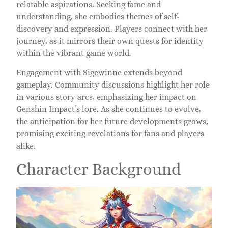
relatable aspirations. Seeking fame and
understanding, she embodies themes of self-
discovery and expression. Players connect with her
journey, as it mirrors their own quests for identity
within the vibrant game world.
Engagement with Sigewinne extends beyond
gameplay. Community discussions highlight her role
in various story arcs, emphasizing her impact on
Genshin Impact’s lore. As she continues to evolve,
the anticipation for her future developments grows,
promising exciting revelations for fans and players
alike.
Character Background