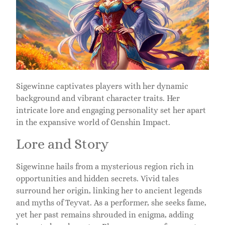
Sigewinne captivates players with her dynamic
background and vibrant character traits. Her
intricate lore and engaging personality set her apart
in the expansive world of Genshin Impact.
Lore and Story
Sigewinne hails from a mysterious region rich in
opportunities and hidden secrets. Vivid tales
surround her origin, linking her to ancient legends
and myths of Teyvat. As a performer, she seeks fame,
yet her past remains shrouded in enigma, adding