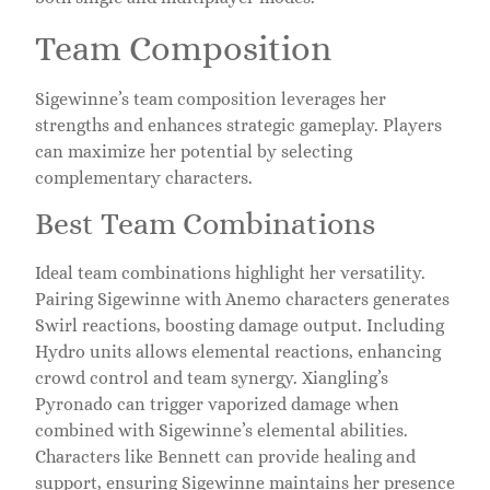
Team Composition
Sigewinne’s team composition leverages her
strengths and enhances strategic gameplay. Players
can maximize her potential by selecting
complementary characters.
Best Team Combinations
Ideal team combinations highlight her versatility.
Pairing Sigewinne with Anemo characters generates
Swirl reactions, boosting damage output. Including
Hydro units allows elemental reactions, enhancing
crowd control and team synergy. Xiangling’s
Pyronado can trigger vaporized damage when
combined with Sigewinne’s elemental abilities.
Characters like Bennett can provide healing and
support, ensuring Sigewinne maintains her presence