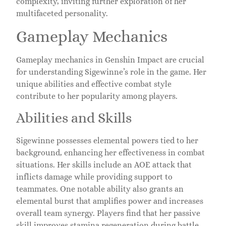
complexity, inviting further exploration of her
multifaceted personality.
Gameplay Mechanics
Gameplay mechanics in Genshin Impact are crucial
for understanding Sigewinne’s role in the game. Her
unique abilities and effective combat style
contribute to her popularity among players.
Abilities and Skills
Sigewinne possesses elemental powers tied to her
background, enhancing her effectiveness in combat
situations. Her skills include an AOE attack that
inflicts damage while providing support to
teammates. One notable ability also grants an
elemental burst that amplifies power and increases
overall team synergy. Players find that her passive
skill improves stamina regeneration during battle,