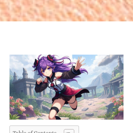
Table of Contents