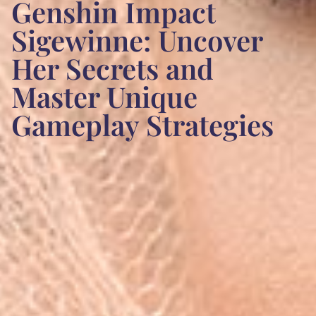
Genshin Impact
Sigewinne: Uncover
Her Secrets and
Master Unique
Gameplay Strategies