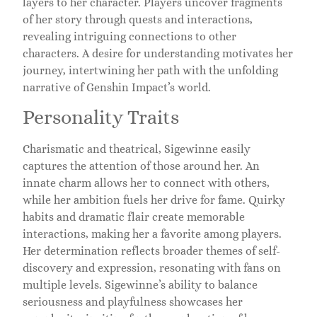
layers to her character. Players uncover fragments
of her story through quests and interactions,
revealing intriguing connections to other
characters. A desire for understanding motivates her
journey, intertwining her path with the unfolding
narrative of Genshin Impact’s world.
Personality Traits
Charismatic and theatrical, Sigewinne easily
captures the attention of those around her. An
innate charm allows her to connect with others,
while her ambition fuels her drive for fame. Quirky
habits and dramatic flair create memorable
interactions, making her a favorite among players.
Her determination reflects broader themes of self-
discovery and expression, resonating with fans on
multiple levels. Sigewinne’s ability to balance
seriousness and playfulness showcases her