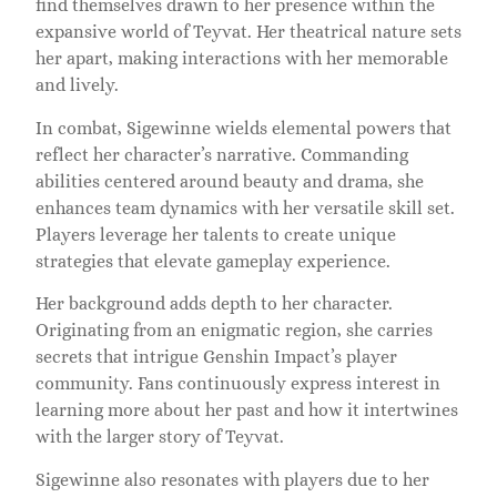
find themselves drawn to her presence within the
expansive world of Teyvat. Her theatrical nature sets
her apart, making interactions with her memorable
and lively.
In combat, Sigewinne wields elemental powers that
reflect her character’s narrative. Commanding
abilities centered around beauty and drama, she
enhances team dynamics with her versatile skill set.
Players leverage her talents to create unique
strategies that elevate gameplay experience.
Her background adds depth to her character.
Originating from an enigmatic region, she carries
secrets that intrigue Genshin Impact’s player
community. Fans continuously express interest in
learning more about her past and how it intertwines
with the larger story of Teyvat.
Sigewinne also resonates with players due to her