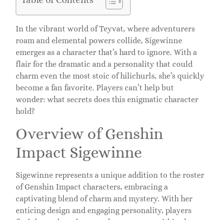
In the vibrant world of Teyvat, where adventurers
roam and elemental powers collide, Sigewinne
emerges as a character that’s hard to ignore. With a
flair for the dramatic and a personality that could
charm even the most stoic of hilichurls, she’s quickly
become a fan favorite. Players can’t help but
wonder: what secrets does this enigmatic character
hold?
Overview of Genshin
Impact Sigewinne
Sigewinne represents a unique addition to the roster
of Genshin Impact characters, embracing a
captivating blend of charm and mystery. With her
enticing design and engaging personality, players