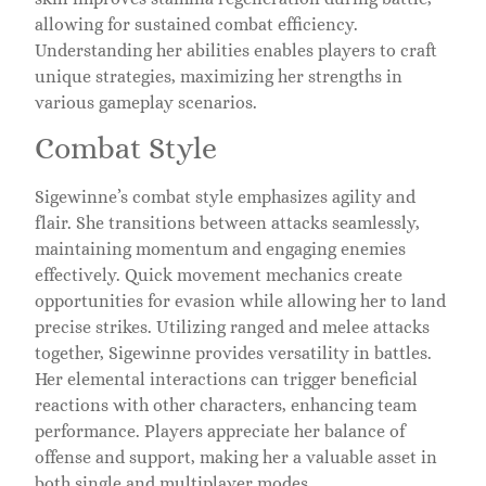
allowing for sustained combat efficiency.
Understanding her abilities enables players to craft
unique strategies, maximizing her strengths in
various gameplay scenarios.
Combat Style
Sigewinne’s combat style emphasizes agility and
flair. She transitions between attacks seamlessly,
maintaining momentum and engaging enemies
effectively. Quick movement mechanics create
opportunities for evasion while allowing her to land
precise strikes. Utilizing ranged and melee attacks
together, Sigewinne provides versatility in battles.
Her elemental interactions can trigger beneficial
reactions with other characters, enhancing team
performance. Players appreciate her balance of
offense and support, making her a valuable asset in
both single and multiplayer modes.