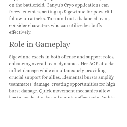
on the battlefield. Ganyu’s Cryo applications can
freeze enemies, setting up Sigewinne for powerful
follow-up attacks. To round out a balanced team,
consider characters who can utilize her buffs
effectively.
Role in Gameplay
Sigewinne excels in both offense and support roles,
enhancing overall team dynamics. Her AOE attacks
inflict damage while simultaneously providing
crucial support for allies. Elemental bursts amplify
teammates’ damage, creating opportunities for high
burst damage. Quick movement mechanics allow
her to evade attacks and counter effectively. Agility
also combines with her skills to improve stamina
regeneration, promoting sustained performance
during extended fights. Players value her
adaptability in various scenarios, whether in single-