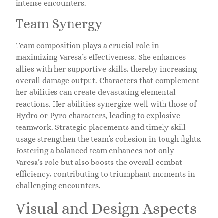
intense encounters.
Team Synergy
Team composition plays a crucial role in
maximizing Varesa’s effectiveness. She enhances
allies with her supportive skills, thereby increasing
overall damage output. Characters that complement
her abilities can create devastating elemental
reactions. Her abilities synergize well with those of
Hydro or Pyro characters, leading to explosive
teamwork. Strategic placements and timely skill
usage strengthen the team’s cohesion in tough fights.
Fostering a balanced team enhances not only
Varesa’s role but also boosts the overall combat
efficiency, contributing to triumphant moments in
challenging encounters.
Visual and Design Aspects