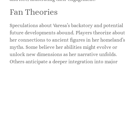
Fan Theories
Speculations about Varesa’s backstory and potential
future developments abound. Players theorize about
her connections to ancient figures in her homeland’s
myths. Some believe her abilities might evolve or
unlock new dimensions as her narrative unfolds.
Others anticipate a deeper integration into major
story arcs or events. Community discussions
frequently highlight the potential for Varesa to play
key roles in future expansions, making her a focal
point in fan theories.
Popularity Among Players
Varesa stands out as a favorite among players,
reflected in online forums and social media
discussions. Many appreciate her gameplay