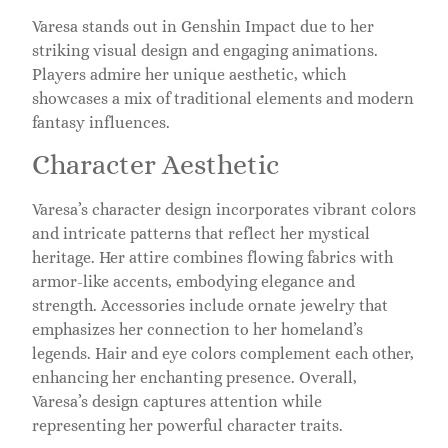
Varesa stands out in Genshin Impact due to her
striking visual design and engaging animations.
Players admire her unique aesthetic, which
showcases a mix of traditional elements and modern
fantasy influences.
Character Aesthetic
Varesa’s character design incorporates vibrant colors
and intricate patterns that reflect her mystical
heritage. Her attire combines flowing fabrics with
armor-like accents, embodying elegance and
strength. Accessories include ornate jewelry that
emphasizes her connection to her homeland’s
legends. Hair and eye colors complement each other,
enhancing her enchanting presence. Overall,
Varesa’s design captures attention while
representing her powerful character traits.