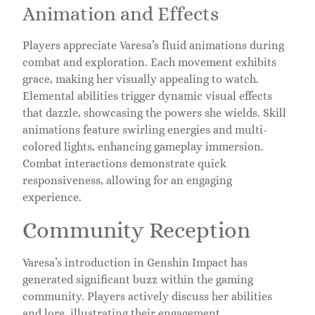
Animation and Effects
Players appreciate Varesa’s fluid animations during
combat and exploration. Each movement exhibits
grace, making her visually appealing to watch.
Elemental abilities trigger dynamic visual effects
that dazzle, showcasing the powers she wields. Skill
animations feature swirling energies and multi-
colored lights, enhancing gameplay immersion.
Combat interactions demonstrate quick
responsiveness, allowing for an engaging
experience.
Community Reception
Varesa’s introduction in Genshin Impact has
generated significant buzz within the gaming
community. Players actively discuss her abilities
and lore, illustrating their engagement.