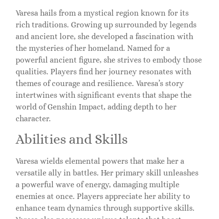
Varesa hails from a mystical region known for its
rich traditions. Growing up surrounded by legends
and ancient lore, she developed a fascination with
the mysteries of her homeland. Named for a
powerful ancient figure, she strives to embody those
qualities. Players find her journey resonates with
themes of courage and resilience. Varesa’s story
intertwines with significant events that shape the
world of Genshin Impact, adding depth to her
character.
Abilities and Skills
Varesa wields elemental powers that make her a
versatile ally in battles. Her primary skill unleashes
a powerful wave of energy, damaging multiple
enemies at once. Players appreciate her ability to
enhance team dynamics through supportive skills.