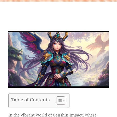
Table of Contents
In the vibrant world of Genshin Impact, where