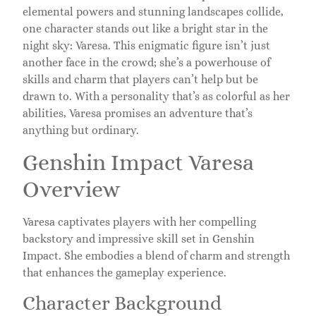
elemental powers and stunning landscapes collide,
one character stands out like a bright star in the
night sky: Varesa. This enigmatic figure isn’t just
another face in the crowd; she’s a powerhouse of
skills and charm that players can’t help but be
drawn to. With a personality that’s as colorful as her
abilities, Varesa promises an adventure that’s
anything but ordinary.
Genshin Impact Varesa
Overview
Varesa captivates players with her compelling
backstory and impressive skill set in Genshin
Impact. She embodies a blend of charm and strength
that enhances the gameplay experience.
Character Background