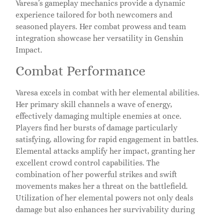
Varesa’s gameplay mechanics provide a dynamic
experience tailored for both newcomers and
seasoned players. Her combat prowess and team
integration showcase her versatility in Genshin
Impact.
Combat Performance
Varesa excels in combat with her elemental abilities.
Her primary skill channels a wave of energy,
effectively damaging multiple enemies at once.
Players find her bursts of damage particularly
satisfying, allowing for rapid engagement in battles.
Elemental attacks amplify her impact, granting her
excellent crowd control capabilities. The
combination of her powerful strikes and swift
movements makes her a threat on the battlefield.
Utilization of her elemental powers not only deals
damage but also enhances her survivability during