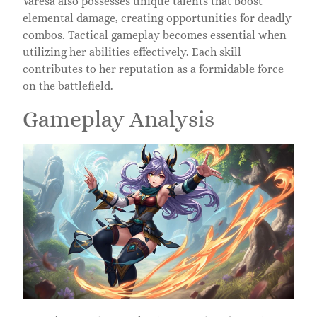
Varesa also possesses unique talents that boost
elemental damage, creating opportunities for deadly
combos. Tactical gameplay becomes essential when
utilizing her abilities effectively. Each skill
contributes to her reputation as a formidable force
on the battlefield.
Gameplay Analysis