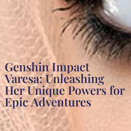
Genshin Impact
Varesa: Unleashing
Her Unique Powers for
Epic Adventures