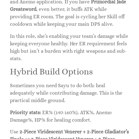
and Anemo application. If you have
Primordial Jade
Greatsword
, even better, it buffs ATK while
providing ER room. The goal is cycling her Skill off
cooldown while keeping your main DPS alive.
In this role, she’s enabling your team’s damage while
keeping everyone healthy. Her ER requirement feels
high but isn’t a burden with right weapons and sub-
stats.
Hybrid Build Options
Sometimes you need Sayu to do both: heal
adequately while contributing damage. This is the
practical middle ground.
Priority stats:
ER% (140-160%), ATK%, Anemo
Damage%, HP% for healing comfort.
Use
2-Piece Viridescent Venerer + 2-Piece Gladiator’s