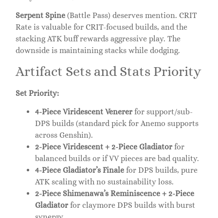
Serpent Spine
(Battle Pass) deserves mention. CRIT
Rate is valuable for CRIT-focused builds, and the
stacking ATK buff rewards aggressive play. The
downside is maintaining stacks while dodging.
Artifact Sets and Stats Priority
Set Priority:
4-Piece Viridescent Venerer
for support/sub-
DPS builds (standard pick for Anemo supports
across Genshin).
2-Piece Viridescent + 2-Piece Gladiator
for
balanced builds or if VV pieces are bad quality.
4-Piece Gladiator’s Finale
for DPS builds, pure
ATK scaling with no sustainability loss.
2-Piece Shimenawa’s Reminiscence + 2-Piece
Gladiator
for claymore DPS builds with burst
synergy.