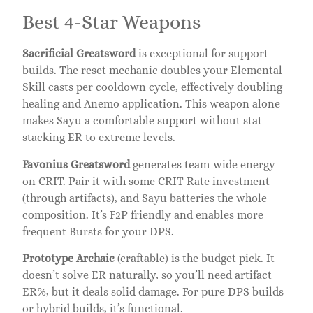
Best 4-Star Weapons
Sacrificial Greatsword
is exceptional for support
builds. The reset mechanic doubles your Elemental
Skill casts per cooldown cycle, effectively doubling
healing and Anemo application. This weapon alone
makes Sayu a comfortable support without stat-
stacking ER to extreme levels.
Favonius Greatsword
generates team-wide energy
on CRIT. Pair it with some CRIT Rate investment
(through artifacts), and Sayu batteries the whole
composition. It’s F2P friendly and enables more
frequent Bursts for your DPS.
Prototype Archaic
(craftable) is the budget pick. It
doesn’t solve ER naturally, so you’ll need artifact
ER%, but it deals solid damage. For pure DPS builds
or hybrid builds, it’s functional.