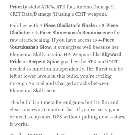
Priority stats:
ATK%, ATK flat, Anemo Damage%,
CRIT Rate/Damage (if using a CRIT weapon).
Pair her with
4-Piece Gladiator’s Finale
or
2-Piece
Gladiator + 2-Piece Shimenawa’s Reminiscence
for
raw attack scaling. If you have access to
4-Piece
Vourukasha’s Glow
, it synergizes well because her
Elemental Skill sustains HP. Weapons like
Skyward
Pride
or
Serpent Spine
give her the ATK and CRIT
needed to function independently. Her Burst can be
left at lower levels in this build: you’re cycling
through Normal and Charged attacks between
Elemental Skill casts.
This build isn’t meta for endgame, but it’s fun and
clears overworld content fast. If you’re early-game
or need a claymore DPS without pulling new 5-stars,
it works.