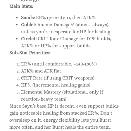
Main Stats:
Sands:
ER% (priority 1), then ATK%.
Goblet:
Anemo Damage% (almost always),
unless you’re desperate for HP for healing.
Circlet:
CRIT Rate/Damage for DPS builds,
ATK% or HP% for support builds.
Sub-Stat Priorities:
ER% (until comfortable, ~140-180%)
ATK% and ATK flat
CRIT Rate (if using CRIT weapons)
HP% (incremental healing gains)
Elemental Mastery (situational, only if
reaction-heavy team)
Since Sayu’s base HP is decent, even support builds
gain noticeable healing from stacked ER%. Don’t
oversleep on it, energy flexibility lets you Burst
more often, and her Burst heals the entire team.