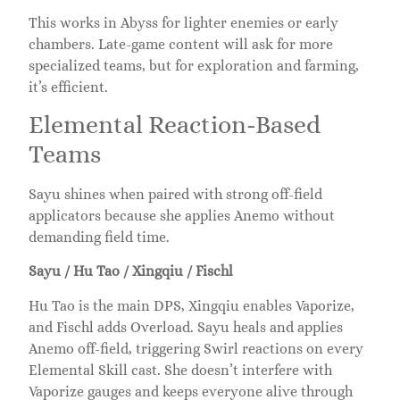
This works in Abyss for lighter enemies or early
chambers. Late-game content will ask for more
specialized teams, but for exploration and farming,
it’s efficient.
Elemental Reaction-Based
Teams
Sayu shines when paired with strong off-field
applicators because she applies Anemo without
demanding field time.
Sayu / Hu Tao / Xingqiu / Fischl
Hu Tao is the main DPS, Xingqiu enables Vaporize,
and Fischl adds Overload. Sayu heals and applies
Anemo off-field, triggering Swirl reactions on every
Elemental Skill cast. She doesn’t interfere with
Vaporize gauges and keeps everyone alive through