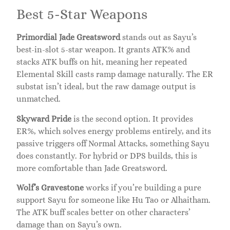
Best 5-Star Weapons
Primordial Jade Greatsword
stands out as Sayu’s
best-in-slot 5-star weapon. It grants ATK% and
stacks ATK buffs on hit, meaning her repeated
Elemental Skill casts ramp damage naturally. The ER
substat isn’t ideal, but the raw damage output is
unmatched.
Skyward Pride
is the second option. It provides
ER%, which solves energy problems entirely, and its
passive triggers off Normal Attacks, something Sayu
does constantly. For hybrid or DPS builds, this is
more comfortable than Jade Greatsword.
Wolf’s Gravestone
works if you’re building a pure
support Sayu for someone like Hu Tao or Alhaitham.
The ATK buff scales better on other characters’
damage than on Sayu’s own.