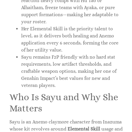
reaction-heavy comps with Hu Tao or
Alhaitham, freeze teams with Ayaka, or pure
support formations—making her adaptable to
your roster.
Her Elemental Skill is the priority talent to
level, as it delivers both healing and Anemo
application every 6 seconds, forming the core
of her utility value.
Sayu remains F2P friendly with no hard stat
requirements, low artifact thresholds, and
craftable weapon options, making her one of
Genshin Impact’s best values for new and
veteran players.
Who Is Sayu and Why She
Matters
Sayu is an Anemo claymore character from Inazuma
whose kit revolves around
Elemental Skill
usage and