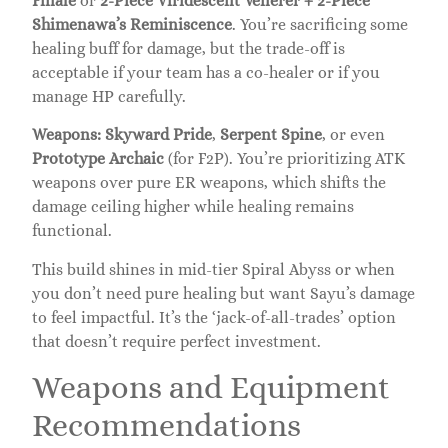
Finale
or
2-Piece Viridescent Venerer + 2-Piece
Shimenawa’s Reminiscence
. You’re sacrificing some
healing buff for damage, but the trade-off is
acceptable if your team has a co-healer or if you
manage HP carefully.
Weapons:
Skyward Pride
,
Serpent Spine
, or even
Prototype Archaic
(for F2P). You’re prioritizing ATK
weapons over pure ER weapons, which shifts the
damage ceiling higher while healing remains
functional.
This build shines in mid-tier Spiral Abyss or when
you don’t need pure healing but want Sayu’s damage
to feel impactful. It’s the ‘jack-of-all-trades’ option
that doesn’t require perfect investment.
Weapons and Equipment
Recommendations