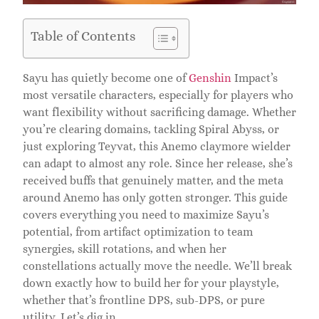
Table of Contents
Sayu has quietly become one of
Genshin
Impact’s
most versatile characters, especially for players who
want flexibility without sacrificing damage. Whether
you’re clearing domains, tackling Spiral Abyss, or
just exploring Teyvat, this Anemo claymore wielder
can adapt to almost any role. Since her release, she’s
received buffs that genuinely matter, and the meta
around Anemo has only gotten stronger. This guide
covers everything you need to maximize Sayu’s
potential, from artifact optimization to team
synergies, skill rotations, and when her
constellations actually move the needle. We’ll break
down exactly how to build her for your playstyle,
whether that’s frontline DPS, sub-DPS, or pure
utility. Let’s dig in.