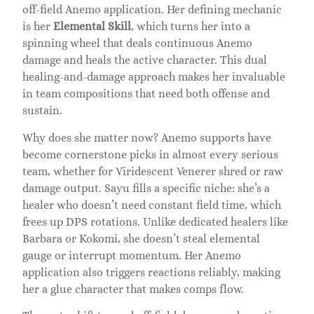
off-field Anemo application. Her defining mechanic
is her
Elemental Skill
, which turns her into a
spinning wheel that deals continuous Anemo
damage and heals the active character. This dual
healing-and-damage approach makes her invaluable
in team compositions that need both offense and
sustain.
Why does she matter now? Anemo supports have
become cornerstone picks in almost every serious
team, whether for Viridescent Venerer shred or raw
damage output. Sayu fills a specific niche: she’s a
healer who doesn’t need constant field time, which
frees up DPS rotations. Unlike dedicated healers like
Barbara or Kokomi, she doesn’t steal elemental
gauge or interrupt momentum. Her Anemo
application also triggers reactions reliably, making
her a glue character that makes comps flow.