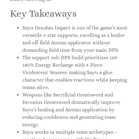
Key Takeaways
Sayu Genshin Impact is one of the game’s most
versatile 4-star supports, excelling as a healer
and off-field Anemo applicator without
demanding field time from your main DPS.
The support sub-DPS build prioritizes 160-
180% Energy Recharge with 4-Piece
Viridescent Venerer, making Sayu a glue
character that enables reactions while keeping
teams alive.
Weapons like Sacrificial Greatsword and
Favonius Greatsword dramatically improve
Sayu’s healing and Anemo application by
reducing cooldowns and generating team
energy.
Sayu works in multiple team archetypes—