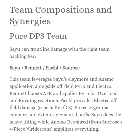
Team Compositions and
Synergies
Pure DPS Team
Sayu can frontline damage with the right team
backing her:
Sayu / Bennett / Fischl / Sucrose
This team leverages Sayu’s claymore and Anemo
application alongside off-field Pyro and Electro.
Bennett boosts ATK and applies Pyro for Overload
and Burning reactions. Fischl provides Electro off-
field damage (especially if C6). Sucrose groups
enemies and extends elemental buffs. Sayu does the
heavy lifting while Anemo Res shred (from Sucrose’s
4-Piece Viridescent) amplifies everything.