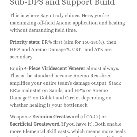
Sub-DPS and Support Build
This is where Sayu truly shines. Here, you’re
maximizing off-field Anemo application and healing
without demanding field time.
Priority stats:
ER% first (aim for 160-180%), then
HP% and Anemo Damage%. CRIT and ATK are
secondary.
Equip
4-Piece Viridescent Venerer
almost always.
This is the standard because Anemo Res shred
amplifies your entire team’s damage output. Stack
ER% mainstat on Sands, and HP% or Anemo
Damage% on Goblet and Circlet depending on
whether healing is your bottleneck.
Weapons:
Favonius Greatsword
(if C0-C1) or
Sacrificial Greatsword
(if you have it). Both enable
more Elemental Skill casts, which means more heals