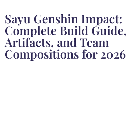
Sayu Genshin Impact:
Complete Build Guide,
Artifacts, and Team
Compositions for 2026