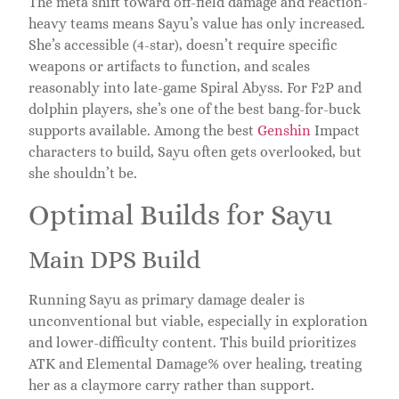
The meta shift toward off-field damage and reaction-
heavy teams means Sayu’s value has only increased.
She’s accessible (4-star), doesn’t require specific
weapons or artifacts to function, and scales
reasonably into late-game Spiral Abyss. For F2P and
dolphin players, she’s one of the best bang-for-buck
supports available. Among the best
Genshin
Impact
characters to build, Sayu often gets overlooked, but
she shouldn’t be.
Optimal Builds for Sayu
Main DPS Build
Running Sayu as primary damage dealer is
unconventional but viable, especially in exploration
and lower-difficulty content. This build prioritizes
ATK and Elemental Damage% over healing, treating
her as a claymore carry rather than support.