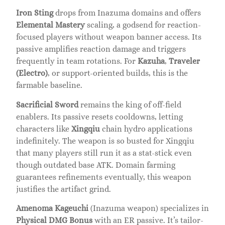
Iron Sting
drops from Inazuma domains and offers
Elemental Mastery
scaling, a godsend for reaction-
focused players without weapon banner access. Its
passive amplifies reaction damage and triggers
frequently in team rotations. For
Kazuha
,
Traveler
(Electro)
, or support-oriented builds, this is the
farmable baseline.
Sacrificial Sword
remains the king of off-field
enablers. Its passive resets cooldowns, letting
characters like
Xingqiu
chain hydro applications
indefinitely. The weapon is so busted for Xingqiu
that many players still run it as a stat-stick even
though outdated base ATK. Domain farming
guarantees refinements eventually, this weapon
justifies the artifact grind.
Amenoma Kageuchi
(Inazuma weapon) specializes in
Physical DMG Bonus
with an ER passive. It’s tailor-