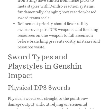
Iron Sting) have shifted from niche picks to
meta staples with Dendro reaction systems,
fundamentally changing how reaction-based
sword teams scale.
Refinement priority should favor utility
swords over pure DPS weapons, and focusing
resources on one weapon to full ascension
before branching prevents costly mistakes and
resource waste.
Sword Types and
Playstyles in Genshin
Impact
Physical DPS Swords
Physical swords cut straight to the point: raw
damage output without relying on elemental