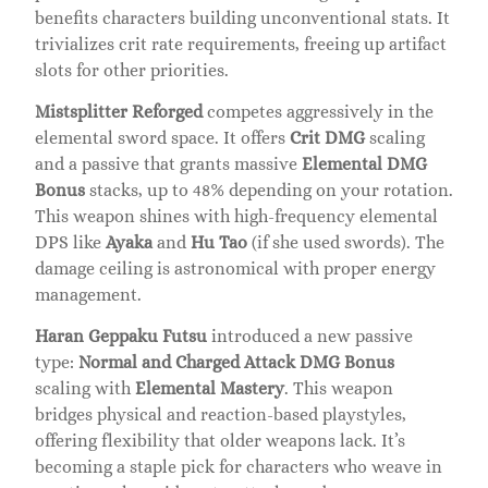
benefits characters building unconventional stats. It
trivializes crit rate requirements, freeing up artifact
slots for other priorities.
Mistsplitter Reforged
competes aggressively in the
elemental sword space. It offers
Crit DMG
scaling
and a passive that grants massive
Elemental DMG
Bonus
stacks, up to 48% depending on your rotation.
This weapon shines with high-frequency elemental
DPS like
Ayaka
and
Hu Tao
(if she used swords). The
damage ceiling is astronomical with proper energy
management.
Haran Geppaku Futsu
introduced a new passive
type:
Normal and Charged Attack DMG Bonus
scaling with
Elemental Mastery
. This weapon
bridges physical and reaction-based playstyles,
offering flexibility that older weapons lack. It’s
becoming a staple pick for characters who weave in