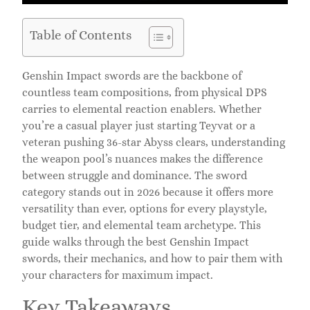
Table of Contents
Genshin Impact swords are the backbone of
countless team compositions, from physical DPS
carries to elemental reaction enablers. Whether
you’re a casual player just starting Teyvat or a
veteran pushing 36-star Abyss clears, understanding
the weapon pool’s nuances makes the difference
between struggle and dominance. The sword
category stands out in 2026 because it offers more
versatility than ever, options for every playstyle,
budget tier, and elemental team archetype. This
guide walks through the best Genshin Impact
swords, their mechanics, and how to pair them with
your characters for maximum impact.
Key Takeaways