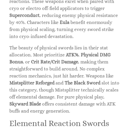
reactions. These weapons excel when paired with
cryo or electro off-field applicators to trigger
Superconduct
, reducing enemy physical resistance
by 40%. Characters like
Eula
benefit enormously
from physical scaling, turning every sword strike
into cryo-infused devastation.
The beauty of physical swords lies in their stat
allocation. Most prioritize
ATK%
,
Physical DMG
Bonus
, or
Crit Rate/Crit Damage
, making them
straightforward to build around. No complex
reaction mechanics, just hit harder. Weapons like
Mistsplitter Reforged
and
The Black Sword
slot into
this category, though Mistsplitter technically scales
off elemental damage. For pure physical play,
Skyward Blade
offers consistent damage with ATK
buffs and energy generation.
Elemental Reaction Swords