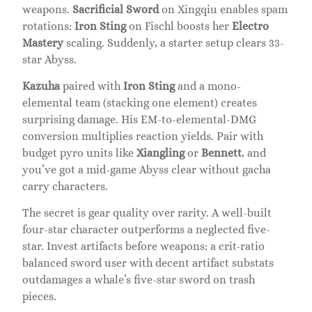
weapons.
Sacrificial Sword
on Xingqiu enables spam
rotations:
Iron Sting
on Fischl boosts her
Electro
Mastery
scaling. Suddenly, a starter setup clears 33-
star Abyss.
Kazuha
paired with
Iron Sting
and a mono-
elemental team (stacking one element) creates
surprising damage. His EM-to-elemental-DMG
conversion multiplies reaction yields. Pair with
budget pyro units like
Xiangling
or
Bennett
, and
you’ve got a mid-game Abyss clear without gacha
carry characters.
The secret is gear quality over rarity. A well-built
four-star character outperforms a neglected five-
star. Invest artifacts before weapons: a crit-ratio
balanced sword user with decent artifact substats
outdamages a whale’s five-star sword on trash
pieces.