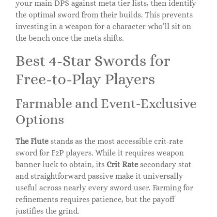
your main DPS against meta tier lists, then identify
the optimal sword from their builds. This prevents
investing in a weapon for a character who’ll sit on
the bench once the meta shifts.
Best 4-Star Swords for
Free-to-Play Players
Farmable and Event-Exclusive
Options
The Flute
stands as the most accessible crit-rate
sword for F2P players. While it requires weapon
banner luck to obtain, its
Crit Rate
secondary stat
and straightforward passive make it universally
useful across nearly every sword user. Farming for
refinements requires patience, but the payoff
justifies the grind.