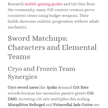
Research
mobile gaming guides
and tier lists from
the community, many F2P content creators prove
consistent clears using budget weapons. Their
builds showcase realistic progression without whale
mechanics.
Sword Matchups:
Characters and Elemental
Teams
Cryo and Frozen Team
Synergies
Cryo sword users
like
Ayaka
demand
Crit Rate
swords because her ascension passive grants
Crit
DMG
, investing crit rate multiplies this scaling.
Mistsplitter Reforged
and
Primordial Jade Cutter
are