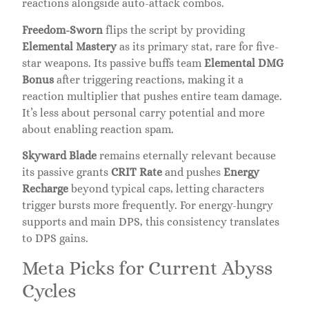
reactions alongside auto-attack combos.
Freedom-Sworn
flips the script by providing
Elemental Mastery
as its primary stat, rare for five-
star weapons. Its passive buffs team
Elemental DMG
Bonus
after triggering reactions, making it a
reaction multiplier that pushes entire team damage.
It’s less about personal carry potential and more
about enabling reaction spam.
Skyward Blade
remains eternally relevant because
its passive grants
CRIT Rate
and pushes
Energy
Recharge
beyond typical caps, letting characters
trigger bursts more frequently. For energy-hungry
supports and main DPS, this consistency translates
to DPS gains.
Meta Picks for Current Abyss
Cycles