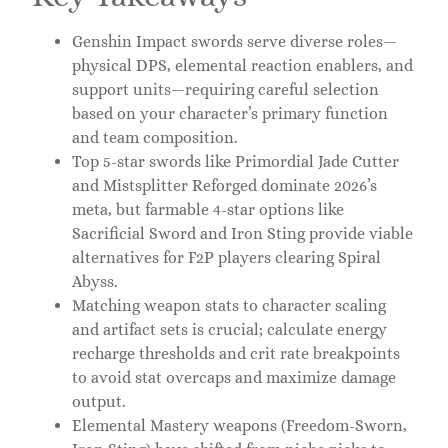
Genshin Impact swords serve diverse roles—
physical DPS, elemental reaction enablers, and
support units—requiring careful selection
based on your character’s primary function
and team composition.
Top 5-star swords like Primordial Jade Cutter
and Mistsplitter Reforged dominate 2026’s
meta, but farmable 4-star options like
Sacrificial Sword and Iron Sting provide viable
alternatives for F2P players clearing Spiral
Abyss.
Matching weapon stats to character scaling
and artifact sets is crucial; calculate energy
recharge thresholds and crit rate breakpoints
to avoid stat overcaps and maximize damage
output.
Elemental Mastery weapons (Freedom-Sworn,