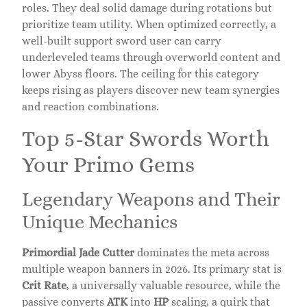
roles. They deal solid damage during rotations but
prioritize team utility. When optimized correctly, a
well-built support sword user can carry
underleveled teams through overworld content and
lower Abyss floors. The ceiling for this category
keeps rising as players discover new team synergies
and reaction combinations.
Top 5-Star Swords Worth
Your Primo Gems
Legendary Weapons and Their
Unique Mechanics
Primordial Jade Cutter
dominates the meta across
multiple weapon banners in 2026. Its primary stat is
Crit Rate
, a universally valuable resource, while the
passive converts
ATK
into
HP
scaling, a quirk that