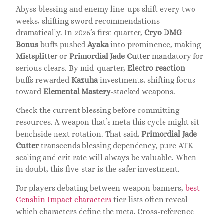
Abyss blessing and enemy line-ups shift every two
weeks, shifting sword recommendations
dramatically. In 2026’s first quarter,
Cryo DMG
Bonus
buffs pushed
Ayaka
into prominence, making
Mistsplitter
or
Primordial Jade Cutter
mandatory for
serious clears. By mid-quarter,
Electro reaction
buffs rewarded
Kazuha
investments, shifting focus
toward
Elemental Mastery
-stacked weapons.
Check the current blessing before committing
resources. A weapon that’s meta this cycle might sit
benchside next rotation. That said,
Primordial Jade
Cutter
transcends blessing dependency, pure ATK
scaling and crit rate will always be valuable. When
in doubt, this five-star is the safer investment.
For players debating between weapon banners,
best
Genshin Impact characters
tier lists often reveal
which characters define the meta. Cross-reference