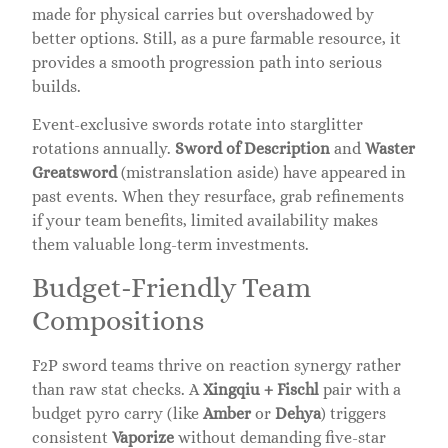
made for physical carries but overshadowed by
better options. Still, as a pure farmable resource, it
provides a smooth progression path into serious
builds.
Event-exclusive swords rotate into starglitter
rotations annually.
Sword of Description
and
Waster
Greatsword
(mistranslation aside) have appeared in
past events. When they resurface, grab refinements
if your team benefits, limited availability makes
them valuable long-term investments.
Budget-Friendly Team
Compositions
F2P sword teams thrive on reaction synergy rather
than raw stat checks. A
Xingqiu + Fischl
pair with a
budget pyro carry (like
Amber
or
Dehya
) triggers
consistent
Vaporize
without demanding five-star