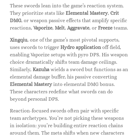
These swords lean into the game’s reaction system.
They prioritize stats like
Elemental Mastery
,
Crit
DMG
, or weapon passive effects that amplify specific
reactions,
Vaporize
,
Melt
,
Aggravate
, or
Freeze
teams.
Xingqiu
, one of the game’s most pivotal supports,
uses swords to trigger
Hydro application
off-field,
enabling Vaporize setups with pyro DPS. His weapon
choice dramatically shifts team damage ceilings.
Similarly,
Kazuha
wields a sword but functions as an
elemental damage buffer, his passive converting
Elemental Mastery
into elemental DMG bonus.
These characters redefine what swords can do
beyond personal DPS.
Reaction-focused swords often pair with specific
team archetypes. You’re not picking these weapons
in isolation: you’re building entire reaction chains
around them. The meta shifts when new characters