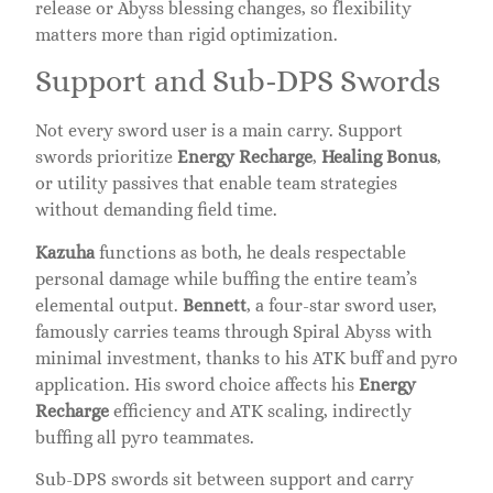
release or Abyss blessing changes, so flexibility
matters more than rigid optimization.
Support and Sub-DPS Swords
Not every sword user is a main carry. Support
swords prioritize
Energy Recharge
,
Healing Bonus
,
or utility passives that enable team strategies
without demanding field time.
Kazuha
functions as both, he deals respectable
personal damage while buffing the entire team’s
elemental output.
Bennett
, a four-star sword user,
famously carries teams through Spiral Abyss with
minimal investment, thanks to his ATK buff and pyro
application. His sword choice affects his
Energy
Recharge
efficiency and ATK scaling, indirectly
buffing all pyro teammates.
Sub-DPS swords sit between support and carry