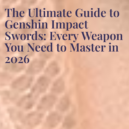
The Ultimate Guide to
Genshin Impact
Swords: Every Weapon
You Need to Master in
2026